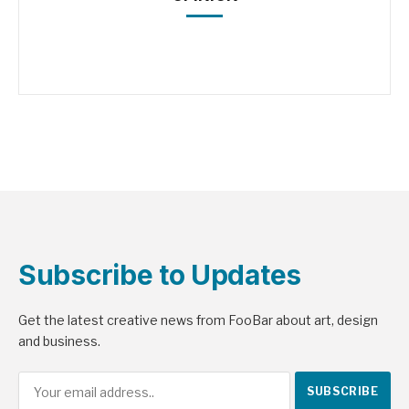
Subscribe to Updates
Get the latest creative news from FooBar about art, design
and business.