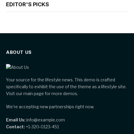
EDITOR'S PICKS
ABOUT US
Your source for the lifestyle news. This demo is crafted
specifically to exhibit the use of the theme as a lifestyle site.
Visit our main page for more demos.
We're accepting new partnerships right now.
Email Us:
info@example.com
Contact:
+1-320-0123-451