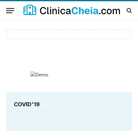
COVID'19