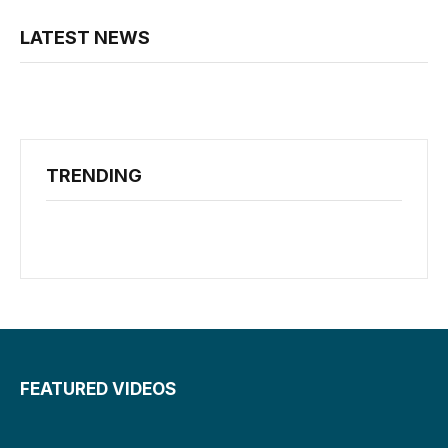
LATEST NEWS
TRENDING
FEATURED VIDEOS