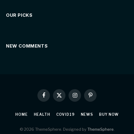
OUR PICKS
NEW COMMENTS
Facebook
X
Instagram
Pinterest
(Twitter)
HOME
HEALTH
COVID19
NEWS
BUY NOW
© 2026 ThemeSphere. Designed by
ThemeSphere
.