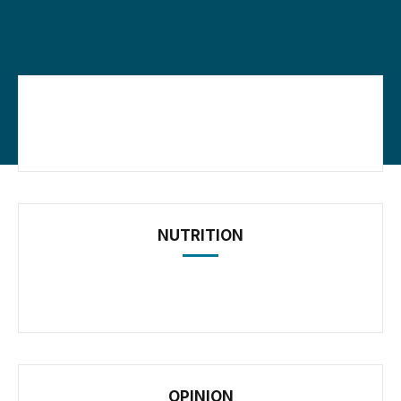
NUTRITION
OPINION