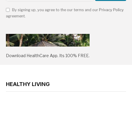
By signing up, you agree to the our terms and our
Privacy Policy
agreement.
Download HealthCare App. Its 100% FREE.
HEALTHY LIVING