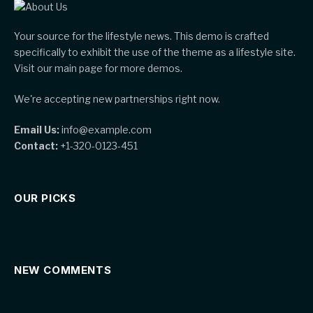
Your source for the lifestyle news. This demo is crafted
specifically to exhibit the use of the theme as a lifestyle site.
Visit our main page for more demos.
We're accepting new partnerships right now.
Email Us:
info@example.com
Contact:
+1-320-0123-451
OUR PICKS
NEW COMMENTS