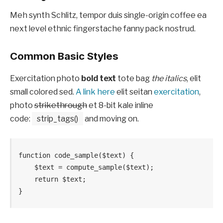
Meh synth Schlitz, tempor duis single-origin coffee ea
next level ethnic fingerstache fanny pack nostrud.
Common Basic Styles
Exercitation photo
bold text
tote bag
the italics
, elit
small colored sed.
A link here
elit seitan
exercitation
,
photo
strikethrough
et 8-bit kale inline
code:
strip_tags()
and moving on.
function code_sample($text) { 

    $text = compute_sample($text);

    return $text; 

}