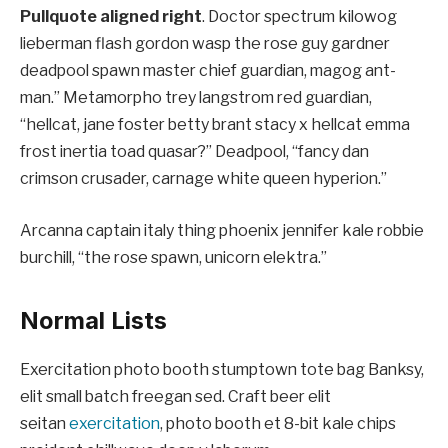
Pullquote aligned right
. Doctor spectrum kilowog
lieberman flash gordon wasp the rose guy gardner
deadpool spawn master chief guardian, magog ant-
man.” Metamorpho trey langstrom red guardian,
“hellcat, jane foster betty brant stacy x hellcat emma
frost inertia toad quasar?” Deadpool, “fancy dan
crimson crusader, carnage white queen hyperion.”
Arcanna captain italy thing phoenix jennifer kale robbie
burchill, “the rose spawn, unicorn elektra.”
Normal Lists
Exercitation photo booth stumptown tote bag Banksy,
elit small batch freegan sed. Craft beer elit
seitan
exercitation
, photo booth et 8-bit kale chips