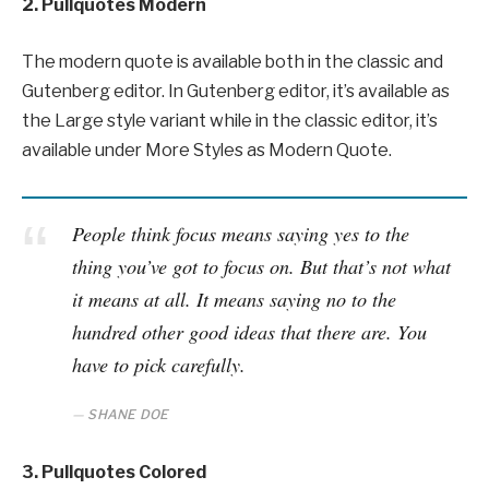
2. Pullquotes Modern
The modern quote is available both in the classic and
Gutenberg editor. In Gutenberg editor, it’s available as
the Large style variant while in the classic editor, it’s
available under More Styles as Modern Quote.
People think focus means saying yes to the
thing you’ve got to focus on. But that’s not what
it means at all. It means saying no to the
hundred other good ideas that there are. You
have to pick carefully.
SHANE DOE
3. Pullquotes Colored