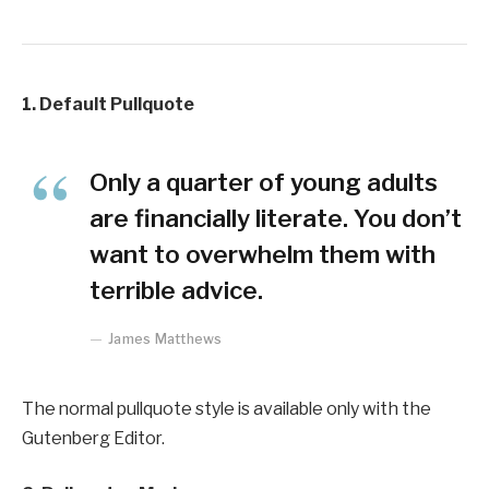
1. Default Pullquote
Only a quarter of young adults
are financially literate. You don’t
want to overwhelm them with
terrible advice.
James Matthews
The normal pullquote style is available only with the
Gutenberg Editor.