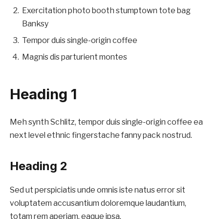
Exercitation photo booth stumptown tote bag
Banksy
Tempor duis single-origin coffee
Magnis dis parturient montes
Heading 1
Meh synth Schlitz, tempor duis single-origin coffee ea
next level ethnic fingerstache fanny pack nostrud.
Heading 2
Sed ut perspiciatis unde omnis iste natus error sit
voluptatem accusantium doloremque laudantium,
totam rem aperiam, eaque ipsa.