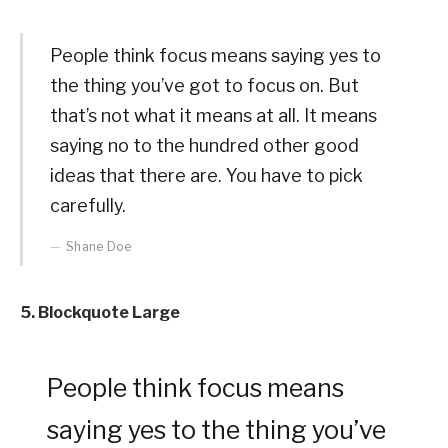
People think focus means saying yes to
the thing you’ve got to focus on. But
that’s not what it means at all. It means
saying no to the hundred other good
ideas that there are. You have to pick
carefully.
Shane Doe
5. Blockquote Large
People think focus means
saying yes to the thing you’ve