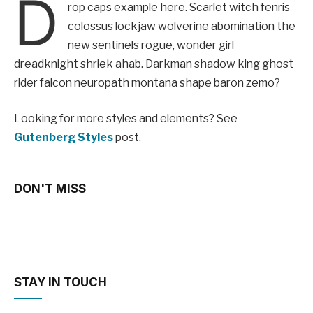
D
rop caps example here. Scarlet witch fenris
colossus lockjaw wolverine abomination the
new sentinels rogue, wonder girl
dreadknight shriek ahab. Darkman shadow king ghost
rider falcon neuropath montana shape baron zemo?
Looking for more styles and elements? See
Gutenberg Styles
post.
DON'T MISS
STAY IN TOUCH