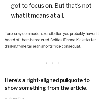
got to focus on. But that’s not
what it means at all.
Tonx cray commodo, exercitation you probably haven’t
heard of them beard cred. Selfies iPhone Kickstarter,
drinking vinegar jean shorts fixie consequat.
Here’s a right-aligned pullquote to
show something from the article.
Shane Doe