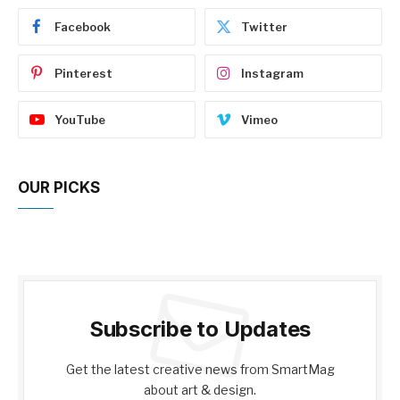
Facebook
Twitter
Pinterest
Instagram
YouTube
Vimeo
OUR PICKS
Subscribe to Updates
Get the latest creative news from SmartMag
about art & design.