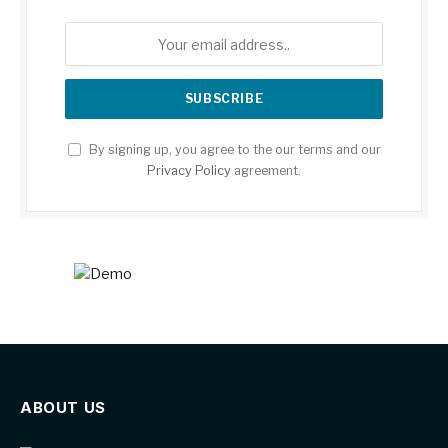
By signing up, you agree to the our terms and our
Privacy Policy
agreement.
ABOUT US