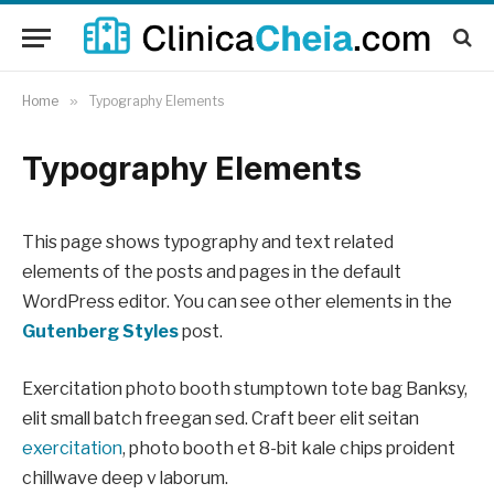
Home
»
Typography Elements
Typography Elements
This page shows typography and text related
elements of the posts and pages in the default
WordPress editor. You can see other elements in the
Gutenberg Styles
post.
Exercitation photo booth stumptown tote bag Banksy,
elit small batch freegan sed. Craft beer elit seitan
exercitation
, photo booth et 8-bit kale chips proident
chillwave deep v laborum.