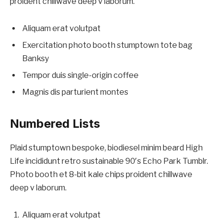
proident chillwave deep v laborum.
Aliquam erat volutpat
Exercitation photo booth stumptown tote bag
Banksy
Tempor duis single-origin coffee
Magnis dis parturient montes
Numbered Lists
Plaid stumptown bespoke, biodiesel minim beard High
Life incididunt retro sustainable 90′s Echo Park Tumblr.
Photo booth et 8-bit kale chips proident chillwave
deep v laborum.
Aliquam erat volutpat