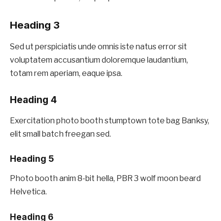
Heading 3
Sed ut perspiciatis unde omnis iste natus error sit
voluptatem accusantium doloremque laudantium,
totam rem aperiam, eaque ipsa.
Heading 4
Exercitation photo booth stumptown tote bag Banksy,
elit small batch freegan sed.
Heading 5
Photo booth anim 8-bit hella, PBR 3 wolf moon beard
Helvetica.
Heading 6