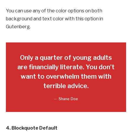
You can use any of the color options on both
background and text color with this option in
Gutenberg.
Only a quarter of young adults
are financially literate. You don’t
want to overwhelm them with
terrible advice.
Shane Doe
4. Blockquote Default